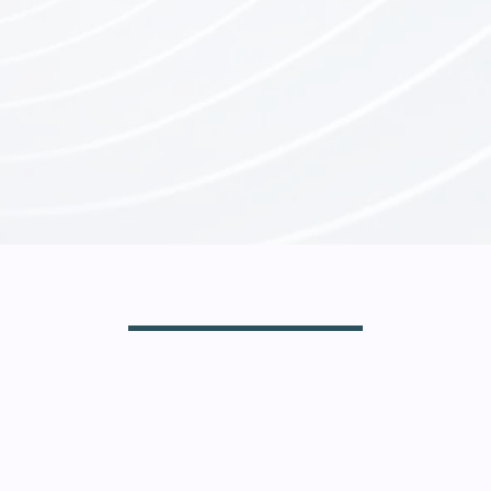
A Community
Where Iron Sharpens Iron