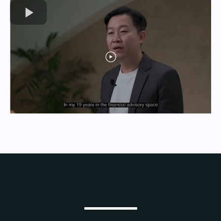
Who We Serve