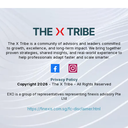
The X Tribe is a community of advisors and leaders committed
to growth, excellence, and long-term impact. We bring together
proven strategies, shared insights, and real-world experience to
help professionals adapt faster and scale smarter.
Privacy Policy
Copyright 2026
- The X Tribe - All Rights Reserved
EXO is a group of representatives representing finexis advisory Pte
Ltd
https://finexis.com.sg/fc-disclaimer.html